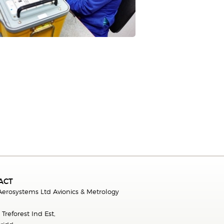
ACT
 Aerosystems Ltd Avionics & Metrology
.
 Treforest Ind Est,