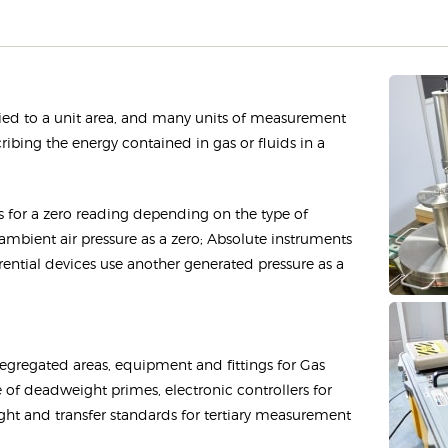
pplied to a unit area, and many units of measurement
cribing the energy contained in gas or fluids in a
ts for a zero reading depending on the type of
mbient air pressure as a zero; Absolute instruments
rential devices use another generated pressure as a
egregated areas, equipment and fittings for Gas
 of deadweight primes, electronic controllers for
 and transfer standards for tertiary measurement