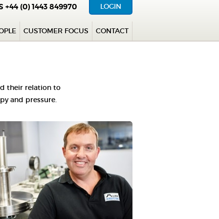
US
+44 (0) 1443 849970
LOGIN
OPLE
CUSTOMER FOCUS
CONTACT
their relation to
opy and pressure.