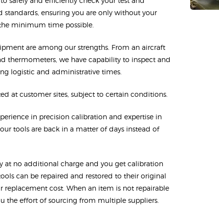
o safely and efficiently check your test and
 standards, ensuring you are only without your
 the minimum time possible.
uipment are among our strengths. From an aircraft
and thermometers, we have capability to inspect and
ng logistic and administrative times.
d at customer sites, subject to certain conditions.
erience in precision calibration and expertise in
ur tools are back in a matter of days instead of
cy at no additional charge and you get calibration
tools can be repaired and restored to their original
eir replacement cost. When an item is not repairable
 the effort of sourcing from multiple suppliers.