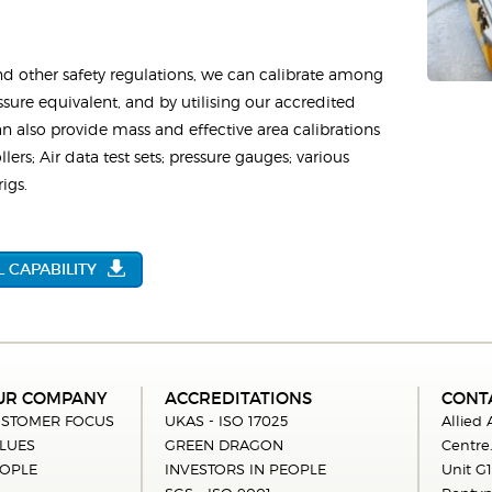
nd other safety regulations, we can calibrate among
ssure equivalent, and by utilising our accredited
 also provide mass and effective area calibrations
lers; Air data test sets; pressure gauges; various
igs.
 CAPABILITY
UR COMPANY
ACCREDITATIONS
CONT
STOMER FOCUS
UKAS - ISO 17025
Allied
LUES
GREEN DRAGON
Centre
OPLE
INVESTORS IN PEOPLE
Unit G1