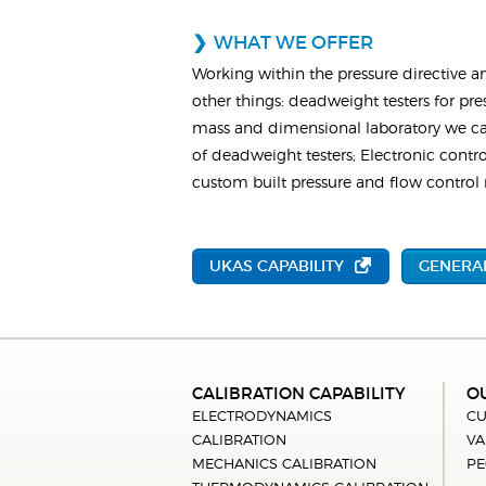
WHAT WE OFFER
Working within the pressure directive a
other things: deadweight testers for pre
mass and dimensional laboratory we can
of deadweight testers; Electronic control
custom built pressure and flow control r
UKAS CAPABILITY
GENERAL
CALIBRATION CAPABILITY
O
ELECTRODYNAMICS
CU
CALIBRATION
VA
MECHANICS CALIBRATION
PE