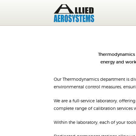
Thermodynamics i
energy and work.
Our Thermodynamics department is divi
environmental control measures, ensurin
We are a full-service laboratory, offeri
complete range of calibration services wi
Within the laboratory, each of your tools