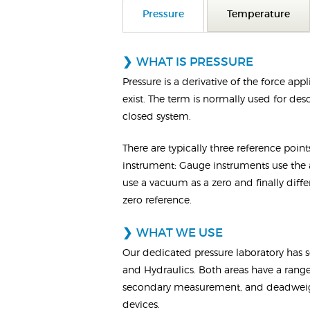
Pressure
Temperature
WHAT IS PRESSURE
Pressure is a derivative of the force a
exist. The term is normally used for des
closed system.
There are typically three reference poin
instrument: Gauge instruments use the a
use a vacuum as a zero and finally diffe
zero reference.
WHAT WE USE
Our dedicated pressure laboratory has s
and Hydraulics. Both areas have a range
secondary measurement, and deadweight
devices.