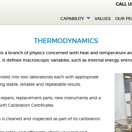
CALL 
CAPABILITY
VALUES
OUR PE
THERMODYNAMICS
s a branch of physics concerned with heat and temperature and 
 It defines macroscopic variables, such as internal energy, entr
ded into two laboratories each with appropriate
g stable, reliable and repeatable results.
ng repairs, replacement parts, new instruments and a
th Calibration Certificates.
 is cleaned and inspected as part of its calibration.