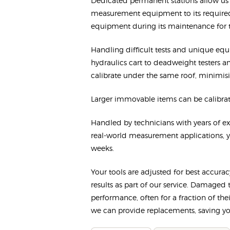
Dedicated permanent stations allow us t
measurement equipment to its required
equipment during its maintenance for
Handling difficult tests and unique eq
hydraulics cart to deadweight testers 
calibrate under the same roof, minimisi
Larger immovable items can be calibrate
Handled by technicians with years of exp
real-world measurement applications, yo
weeks.
Your tools are adjusted for best accura
results as part of our service. Damaged 
performance, often for a fraction of th
we can provide replacements, saving you