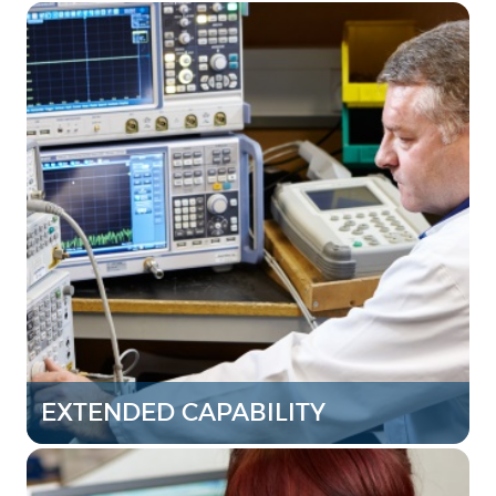
EXTENDED CAPABILITY