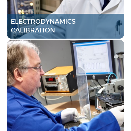
ELECTRODYNAMICS
CALIBRATION