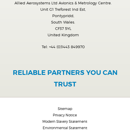
Allied Aerosystems Ltd Avionics & Metrology Centre.
Unit G1 Treforest Ind Est,
Pontypridd,
South Wales.
CF37 5YL
United Kingdom
Tel:
+44 (0)1443 849970
RELIABLE PARTNERS YOU CAN
TRUST
Sitemap
Privacy Notice
Modern Slavery Statement
Environmental Statement