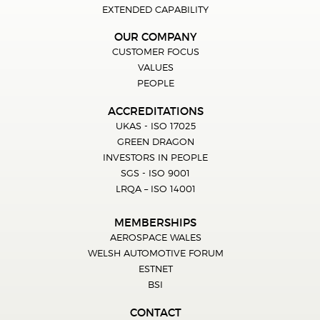
EXTENDED CAPABILITY
OUR COMPANY
CUSTOMER FOCUS
VALUES
PEOPLE
ACCREDITATIONS
UKAS - ISO 17025
GREEN DRAGON
INVESTORS IN PEOPLE
SGS - ISO 9001
LRQA – ISO 14001
MEMBERSHIPS
AEROSPACE WALES
WELSH AUTOMOTIVE FORUM
ESTNET
BSI
CONTACT