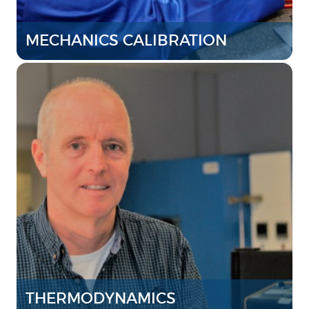
MECHANICS CALIBRATION
THERMODYNAMICS