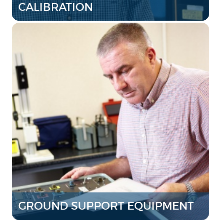
CALIBRATION
GROUND SUPPORT EQUIPMENT