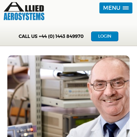
MENU
CALL US
+44 (0) 1443 849970
LOGIN