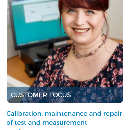
CUSTOMER FOCUS
Calibration, maintenance and repair
of test and measurement