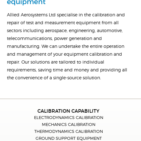
equipment
Allied Aerosystems Ltd specialise in the calibration and
repair of test and measurement equipment from all
sectors including aerospace, engineering, automotive,
telecommunications, power generation and
manufacturing. We can undertake the entire operation
and management of your equipment calibration and
repair. Our solutions are tailored to individual
requirements, saving time and money and providing all
the convenience of a single-source solution.
CALIBRATION CAPABILITY
ELECTRODYNAMICS CALIBRATION
MECHANICS CALIBRATION
THERMODYNAMICS CALIBRATION
GROUND SUPPORT EQUIPMENT