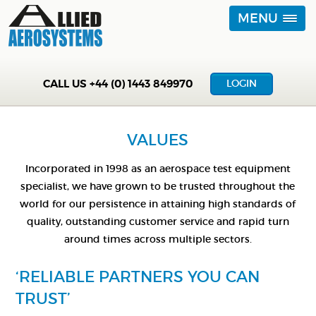
MENU
CALL US
+44 (0) 1443 849970
LOGIN
VALUES
Incorporated in 1998 as an aerospace test equipment
specialist, we have grown to be trusted throughout the
world for our persistence in attaining high standards of
quality, outstanding customer service and rapid turn
around times across multiple sectors.
‘RELIABLE PARTNERS YOU CAN
TRUST’