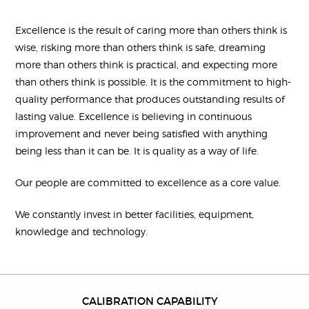
Excellence is the result of caring more than others think is
wise, risking more than others think is safe, dreaming
more than others think is practical, and expecting more
than others think is possible. It is the commitment to high-
quality performance that produces outstanding results of
lasting value. Excellence is believing in continuous
improvement and never being satisfied with anything
being less than it can be. It is quality as a way of life.
Our people are committed to excellence as a core value.
We constantly invest in better facilities, equipment,
knowledge and technology.
CALIBRATION CAPABILITY