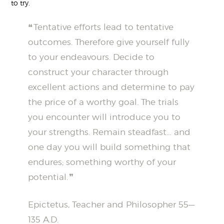
to try.
Tentative efforts lead to tentative
outcomes. Therefore give yourself fully
to your endeavours. Decide to
construct your character through
excellent actions and determine to pay
the price of a worthy goal. The trials
you encounter will introduce you to
your strengths. Remain steadfast… and
one day you will build something that
endures; something worthy of your
potential.
Epictetus, Teacher and Philosopher 55—
135 A.D.