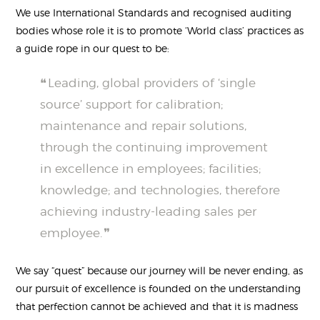
We use International Standards and recognised auditing
bodies whose role it is to promote ‘World class’ practices as
a guide rope in our quest to be:
Leading, global providers of ‘single
source’ support for calibration;
maintenance and repair solutions,
through the continuing improvement
in excellence in employees; facilities;
knowledge; and technologies, therefore
achieving industry-leading sales per
employee.
We say “quest” because our journey will be never ending, as
our pursuit of excellence is founded on the understanding
that perfection cannot be achieved and that it is madness