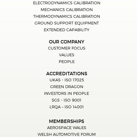
ELECTRODYNAMICS CALIBRATION
MECHANICS CALIBRATION
THERMODYNAMICS CALIBRATION
GROUND SUPPORT EQUIPMENT
EXTENDED CAPABILITY
OUR COMPANY
CUSTOMER FOCUS
VALUES
PEOPLE
ACCREDITATIONS
UKAS - ISO 17025
GREEN DRAGON
INVESTORS IN PEOPLE
SGS - ISO 9001
LRQA – ISO 14001
MEMBERSHIPS
AEROSPACE WALES
WELSH AUTOMOTIVE FORUM