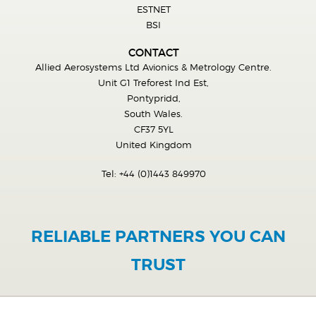
ESTNET
BSI
CONTACT
Allied Aerosystems Ltd Avionics & Metrology Centre.
Unit G1 Treforest Ind Est,
Pontypridd,
South Wales.
CF37 5YL
United Kingdom
Tel:
+44 (0)1443 849970
RELIABLE PARTNERS YOU CAN
TRUST