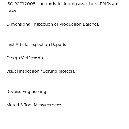
ISO 9001:2008 standards, including associated FAIRs and
ISIRs.
Dimensional Inspection of Production Batches.
First Article Inspection Reports.
Design Verification.
Visual Inspection / Sorting projects.
Reverse Engineering.
Mould & Tool Measurement.