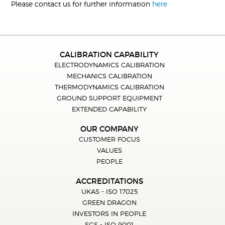
Please contact us for further information
here
CALIBRATION CAPABILITY
ELECTRODYNAMICS CALIBRATION
MECHANICS CALIBRATION
THERMODYNAMICS CALIBRATION
GROUND SUPPORT EQUIPMENT
EXTENDED CAPABILITY
OUR COMPANY
CUSTOMER FOCUS
VALUES
PEOPLE
ACCREDITATIONS
UKAS - ISO 17025
GREEN DRAGON
INVESTORS IN PEOPLE
SGS - ISO 9001