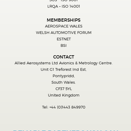
LRQA – ISO 14001
MEMBERSHIPS
AEROSPACE WALES
WELSH AUTOMOTIVE FORUM
ESTNET
BSI
CONTACT
Allied Aerosystems Ltd Avionics & Metrology Centre.
Unit G1 Treforest Ind Est,
Pontypridd,
South Wales.
CF37 5YL
United Kingdom
Tel:
+44 (0)1443 849970