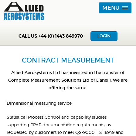
MENU
CALL US
+44 (0) 1443 849970
LOGIN
CONTRACT MEASUREMENT
Allied Aerosystems Ltd has invested in the transfer of
Complete Measurement Solutions Ltd of Llanelli. We are
offering the same:
Dimensional measuring service.
Statistical Process Control and capability studies,
supporting PPAP documentation requirements, as
requested by customers to meet QS-9000, TS 16949 and